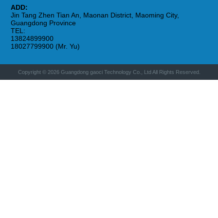
ADD:
Jin Tang Zhen Tian An, Maonan District, Maoming City,
Guangdong Province
TEL:
13824899900
18027799900 (Mr. Yu)
Copyright © 2026 Guangdong gaoci Technology Co., Ltd All Rights Reserved.