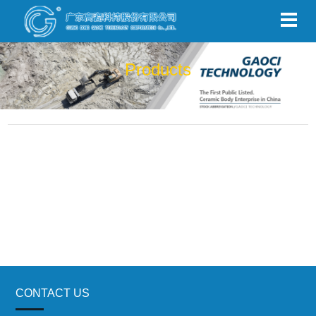
Products
CONTACT US