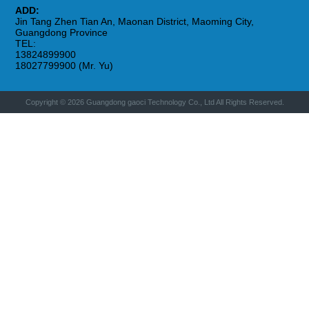
ADD:
Jin Tang Zhen Tian An, Maonan District, Maoming City,
Guangdong Province
TEL:
13824899900
18027799900 (Mr. Yu)
Copyright © 2026 Guangdong gaoci Technology Co., Ltd All Rights Reserved.