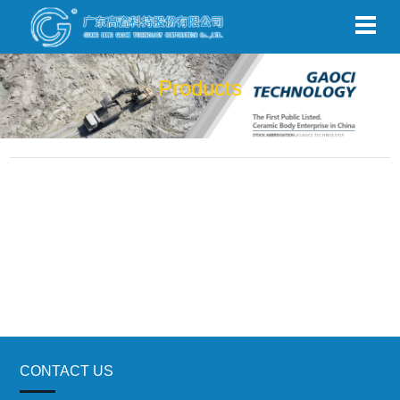
Products
CONTACT US