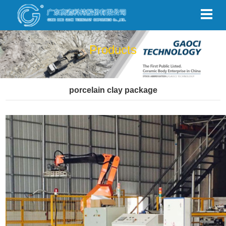
Products
porcelain clay package