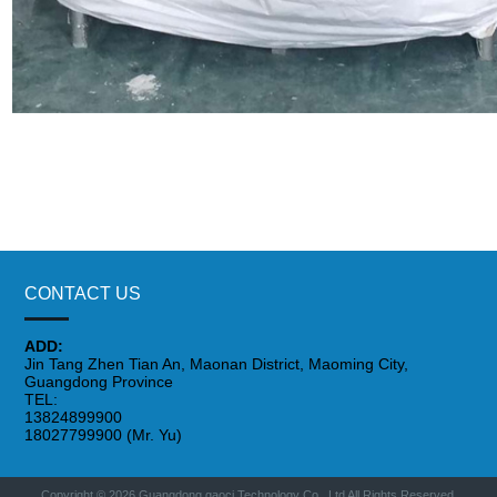
CONTACT US
ADD:
Jin Tang Zhen Tian An, Maonan District, Maoming City,
Guangdong Province
TEL:
13824899900
18027799900 (Mr. Yu)
Copyright © 2026 Guangdong gaoci Technology Co., Ltd All Rights Reserved.